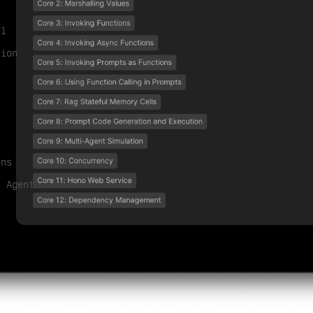
el
tion
ons
s Agent