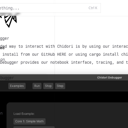
Ctrl
K
ething...
gger
ded way to interact with Chidori is by using our interac
ed
n install from our GitHub HERE or using
cargo install chi
ion
Debugger provides our notebook interface, tracing, and t
t
ebugger
on