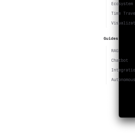
Ecosystem
Time Trav
Visualiza
Guides
RAG
Chatbot
Integrati
Autonomou