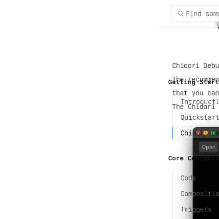
Find som
Chidori Debu
The recommen
Getting Start
that you ca
Introduct
The Chidori 
Quickstar
Chidori D
Core Concepts
Code
Compositi
Triggers