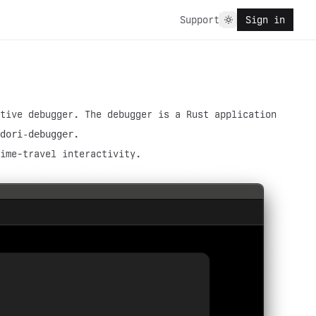
Support
Sign in
tive debugger. The debugger is a Rust application
dori-debugger
.
ime-travel interactivity.